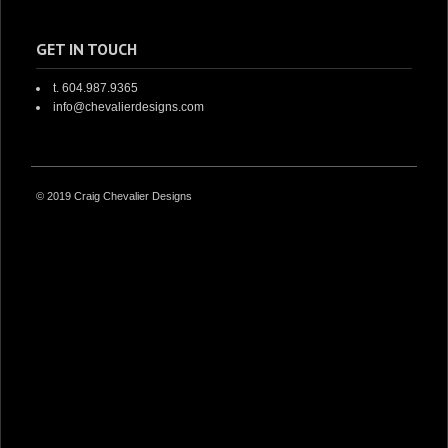
GET IN TOUCH
t. 604.987.9365
info@chevalierdesigns.com
© 2019 Craig Chevalier Designs