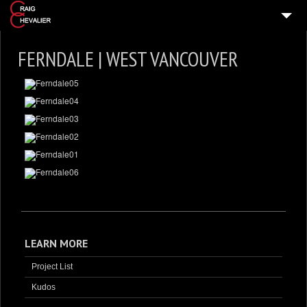
HOME
FERNDALE | WEST VANCOUVER
HOME DESIGNS
VIDEO TOURS
PRESS & MEDIA
ABOUT
GET IN TOUCH
LEARN MORE
Project List
Kudos