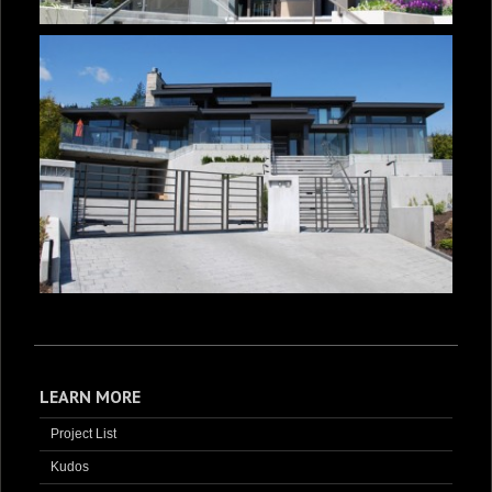
LEARN MORE
Project List
Kudos