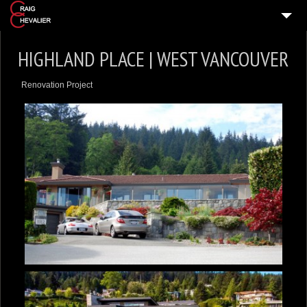
HOME
HIGHLAND PLACE | WEST VANCOUVER
HOME DESIGNS
Renovation Project
VIDEO TOURS
PRESS & MEDIA
ABOUT
GET IN TOUCH